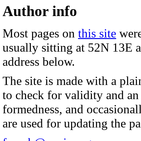
Author info
Most pages on
this site
were
usually sitting at 52N 13E a
address below.
The site is made with a plai
to check for validity and a
formedness, and occasionall
are used for updating the pa