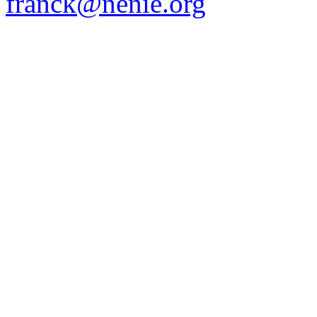
franck@nenie.org